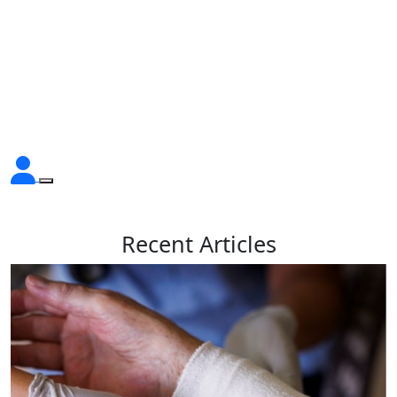
Recent
Articles