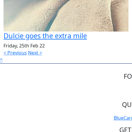
Dulcie goes the extra mile
Friday, 25th Feb 22
< Previous
Next >
^
FO
QU
BlueCar
GET