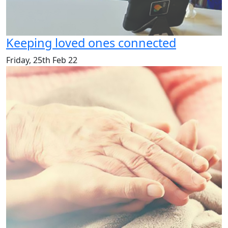
Keeping loved ones connected
Friday, 25th Feb 22