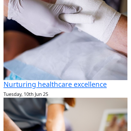
Nurturing healthcare excellence
Tuesday, 10th Jun 25