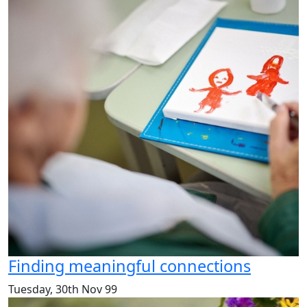
Finding meaningful connections
Tuesday, 30th Nov 99