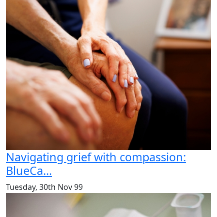
Navigating grief with compassion:
BlueCa...
Tuesday, 30th Nov 99