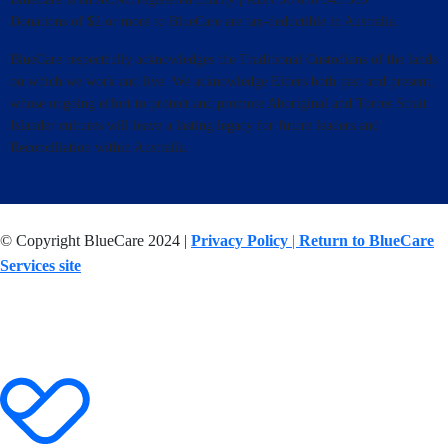
Donations of $2 or more to BlueCare are tax-deductible in Australia.
BlueCare respectfully acknowledges the Traditional Custodians of the lands
on which we work and live. We acknowledge Elders both past and present,
whose ongoing effort to protect and promote Aboriginal and Torres Strait
Islander cultures will leave a lasting legacy for future leaders and
Reconciliation within Australia.
© Copyright BlueCare 2024 |
Privacy Policy
|
Return to BlueCare
Services site