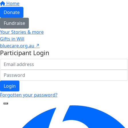
Home
Donate
Fundraise
Your Stories & more
Gifts in Will
bluecare.org.au ↗
Participant Login
Login
Forgotten your password?