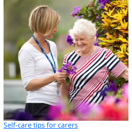
Self-care tips for carers