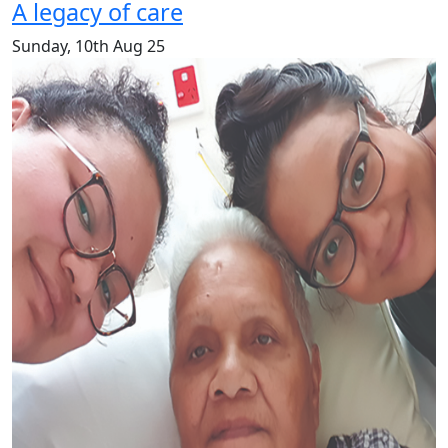
A legacy of care
Sunday, 10th Aug 25