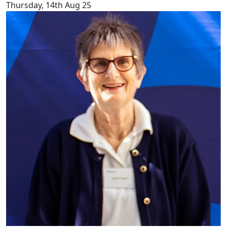
Thursday, 14th Aug 25