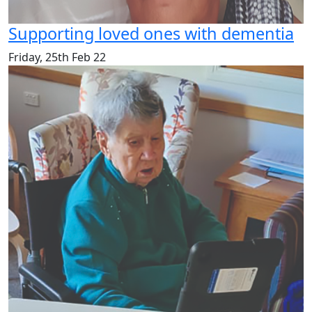
Supporting loved ones with dementia
Friday, 25th Feb 22