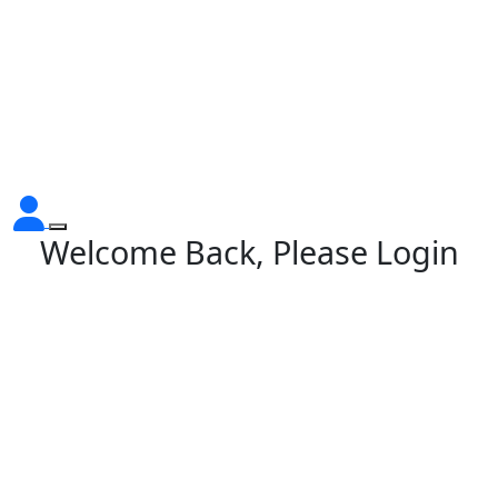
Welcome Back, Please Login