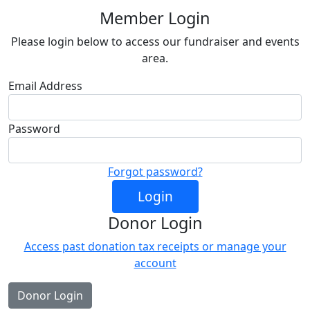
Member Login
Please login below to access our fundraiser and events
area.
Email Address
Password
Forgot password?
Login
Donor Login
Access past donation tax receipts or manage your
account
Donor Login