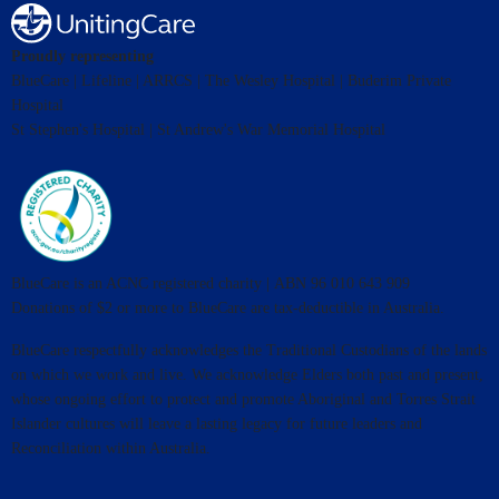
Proudly representing
BlueCare | Lifeline | ARRCS | The Wesley Hospital | Buderim Private
Hospital
St Stephen's Hospital | St Andrew's War Memorial Hospital
BlueCare is an ACNC registered charity | ABN 96 010 643 909
Donations of $2 or more to BlueCare are tax-deductible in Australia.
BlueCare respectfully acknowledges the Traditional Custodians of the lands
on which we work and live. We acknowledge Elders both past and present,
whose ongoing effort to protect and promote Aboriginal and Torres Strait
Islander cultures will leave a lasting legacy for future leaders and
Reconciliation within Australia.