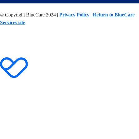
© Copyright BlueCare 2024 |
Privacy Policy
|
Return to BlueCare
Services site