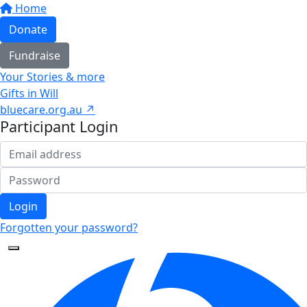
Home
Donate
Fundraise
Your Stories & more
Gifts in Will
bluecare.org.au ↗
Participant Login
Login
Forgotten your password?