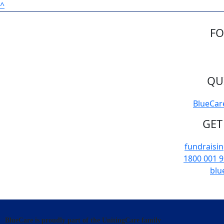
^
FO
QU
BlueCar
GET
fundraisi
1800 001 
blu
BlueCare is proudly part of the UnitingCare family