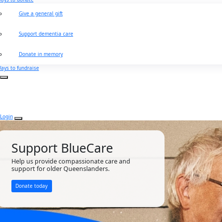
Give a general gift
Support dementia care
Donate in memory
ays to fundraise
Login
Support BlueCare
Help us provide compassionate care and
support for older Queenslanders.
Donate today