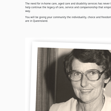
The need for in-home care, aged care and disability services has never b
help continue the legacy of care, service and companionship that empow
way.
You will be giving your community the individuality, choice and freedom t
are in Queensland.