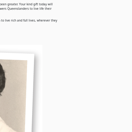
een greater. Your kind gift today will
ers Queenslanders to live life their
o live rich and full lives, wherever they