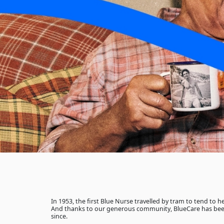
In 1953, the first Blue Nurse travelled by tram to tend to 
And thanks to our generous community, BlueCare has bee
since.