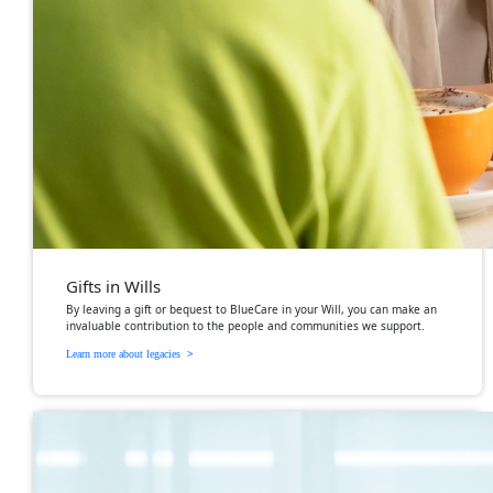
Gifts in Wills
By leaving a gift or bequest to BlueCare in your Will, you can make an
invaluable contribution to the people and communities we support.
>
Learn more about legacies