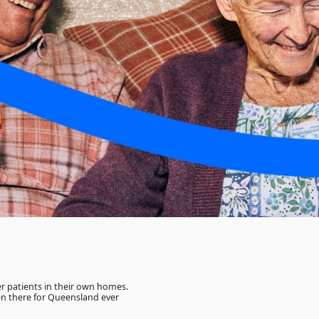
her patients in their own homes.
n there for Queensland ever