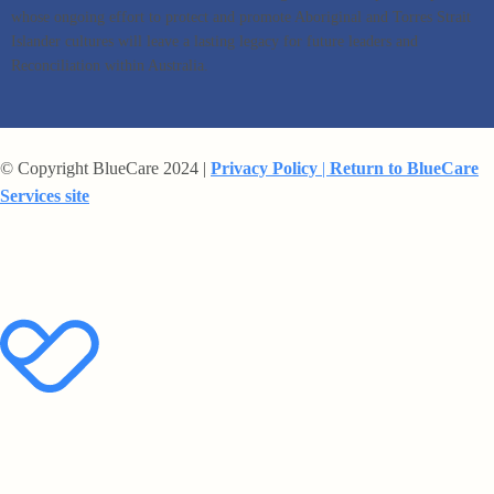
whose ongoing effort to protect and promote Aboriginal and Torres Strait
Islander cultures will leave a lasting legacy for future leaders and
Reconciliation within Australia.
© Copyright BlueCare 2024 |
Privacy Policy
|
Return to BlueCare
Services site