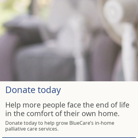
Donate today
Help more people face the end of life
in the comfort of their own home.
Donate today to help grow BlueCare’s in-home
palliative care services.