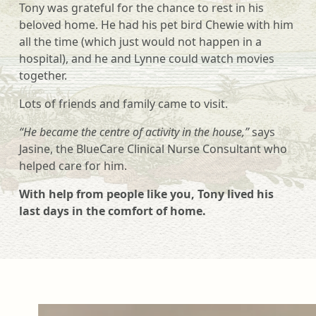
Tony was grateful for the chance to rest in his
beloved home. He had his pet bird Chewie with him
all the time (which just would not happen in a
hospital), and he and Lynne could watch movies
together.
Lots of friends and family came to visit.
“He became the centre of activity in the house,”
says
Jasine, the BlueCare Clinical Nurse Consultant who
helped care for him.
With help from people like you, Tony lived his
last days in the comfort of home.