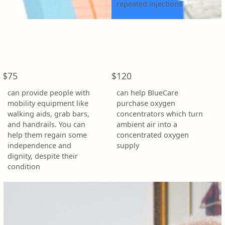
repeated injections
Address Line 1 *
Address Line 2
$75
$120
Town/Suburb *
can provide people with
can help BlueCare
mobility equipment like
purchase oxygen
walking aids, grab bars,
concentrators which turn
Postcode *
and handrails. You can
ambient air into a
help them regain some
concentrated oxygen
independence and
supply
State *
dignity, despite their
condition
Country *
United States