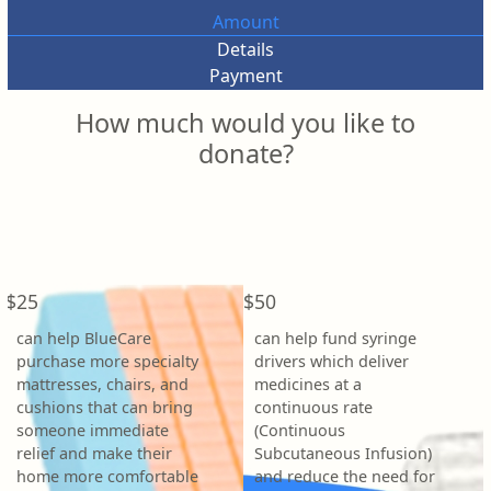
Amount
Details
Payment
How much would you like to
donate?
Individual
Organisation
First Name *
Last Name *
$25
$50
can help BlueCare
can help fund syringe
Email Address *
purchase more specialty
drivers which deliver
mattresses, chairs, and
medicines at a
cushions that can bring
continuous rate
Phone
someone immediate
(Continuous
relief and make their
Subcutaneous Infusion)
home more comfortable
and reduce the need for
Postal Address
(enter manually)