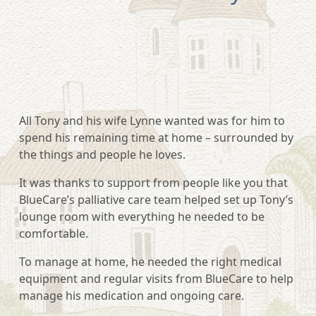
All Tony and his wife Lynne wanted was for him to
spend his remaining time at home – surrounded by
the things and people he loves.
It was thanks to support from people like you that
BlueCare’s palliative care team helped set up Tony’s
lounge room with everything he needed to be
comfortable.
To manage at home, he needed the right medical
equipment and regular visits from BlueCare to help
manage his medication and ongoing care.