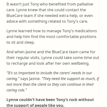
It wasn’t just Tony who benefited from palliative
care. Lynne knew that she could contact the
BlueCare team if she needed extra help, or even
advice with something related to Tony’s care.
Lynne learned how to manage Tony’s medications
and help him find the most comfortable positions
to sit and sleep.
And when Jasine and the BlueCare team came for
their regular visits, Lynne could take some time out
to recharge and look after her own wellbeing.
“It’s so important to include the carers’ needs in our
caring,”
says Jasine.
“They need the support as much, if
not more than the client so they can continue in their
caring role.”
Lynne couldn’t have been Tony’s rock without
the support of people like you.