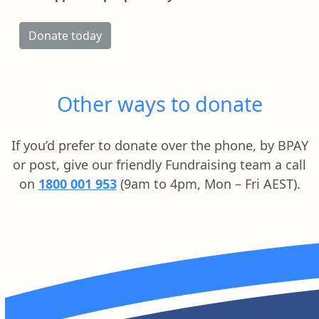
Donate today
Other ways to donate
If you’d prefer to donate over the phone, by BPAY
or post, give our friendly Fundraising team a call
on
1800 001 953
(9am to 4pm, Mon – Fri AEST).