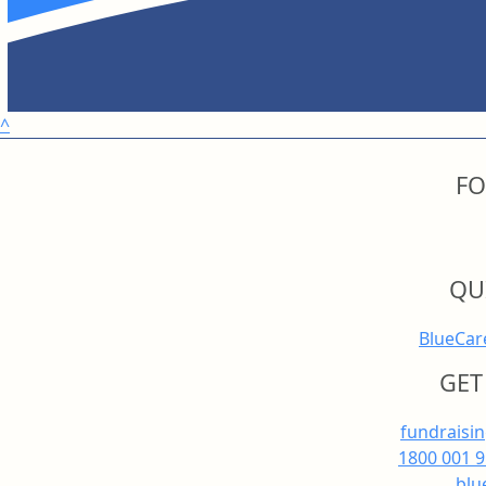
^
FO
QU
BlueCar
GET
fundraisi
1800 001 
blu