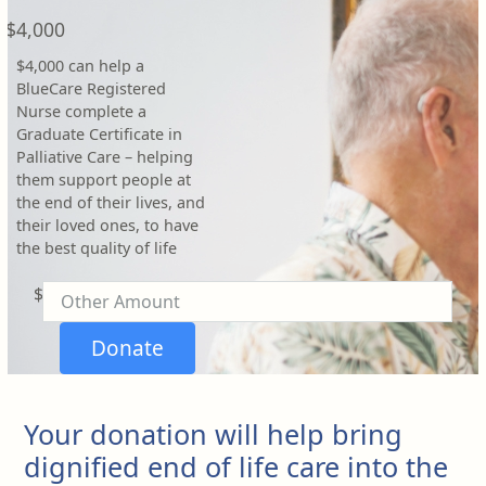
Payment Options
chevron_left
$4,000
$4,000 can help a
BlueCare Registered
Nurse complete a
Graduate Certificate in
Palliative Care – helping
them support people at
the end of their lives, and
their loved ones, to have
the best quality of life
$
Donate
Your donation will help bring
dignified end of life care into the