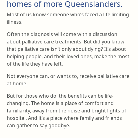
homes of more Queenslanders.
Most of us know someone who’s faced a life limiting
illness.
Often the diagnosis will come with a discussion
about palliative care treatments. But did you know
that palliative care isn’t only about dying? It’s about
helping people, and their loved ones, make the most
of the life they have left.
Not everyone can, or wants to, receive palliative care
at home.
But for those who do, the benefits can be life-
changing. The home is a place of comfort and
familiarity, away from the noise and bright lights of
hospital. And it’s a place where family and friends
can gather to say goodbye.