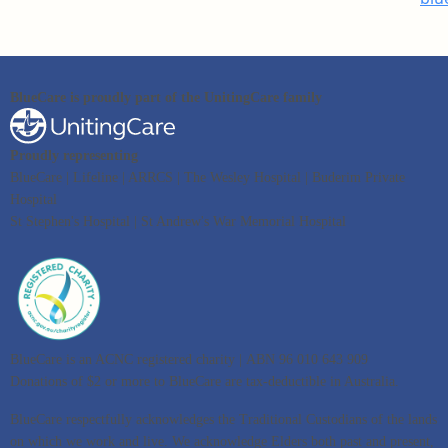
BlueCare is proudly part of the UnitingCare family
Proudly representing
BlueCare | Lifeline | ARRCS | The Wesley Hospital | Buderim Private
Hospital
St Stephen's Hospital | St Andrew's War Memorial Hospital
BlueCare is an ACNC registered charity | ABN 96 010 643 909
Donations of $2 or more to BlueCare are tax-deductible in Australia.
BlueCare respectfully acknowledges the Traditional Custodians of the lands
on which we work and live. We acknowledge Elders both past and present,