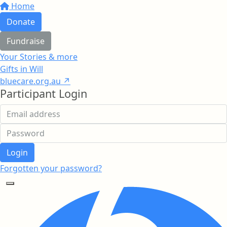
Home
Donate
Fundraise
Your Stories & more
Gifts in Will
bluecare.org.au ↗
Participant Login
Login
Forgotten your password?